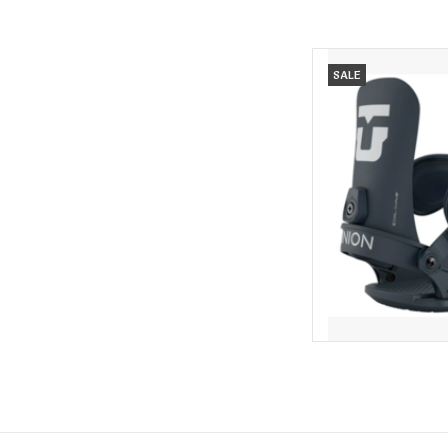
UNION Union Women'
SALE
AD