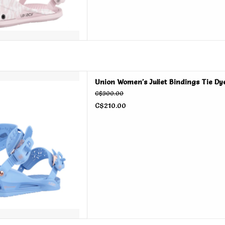
Juliet Bindings Tie Dye 2026
Union Women's Juliet Bindings Tie Dy
D TO CART
C$300.00
C$210.00