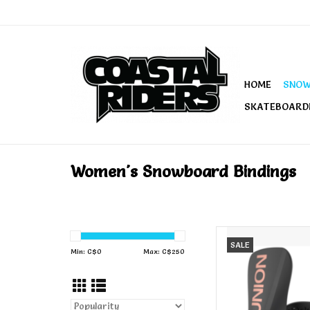
HOME
SNO
SKATEBOARD
Women's Snowboard Bindings
UNION Union Women's
SALE
Min: C$
0
Max: C$
250
AD