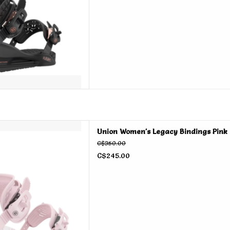
 Legacy Bindings Pink 2026
Union Women's Legacy Bindings Pink
D TO CART
C$350.00
C$245.00