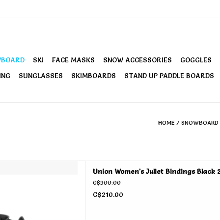
WBOARD
SKI
FACE MASKS
SNOW ACCESSORIES
GOGGLES
ING
SUNGLASSES
SKIMBOARDS
STAND UP PADDLE BOARDS
HOME
/
SNOWBOARD
 Juliet Bindings Black 2026
Union Women's Juliet Bindings Black 
D TO CART
C$300.00
C$210.00