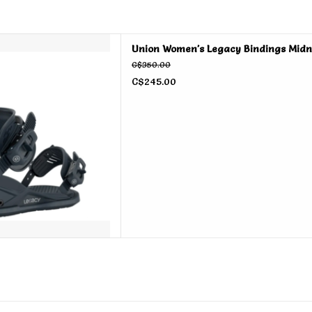
s Legacy Bindings Midnight
Union Women's Legacy Bindings Midn
2026
C$350.00
D TO CART
C$245.00