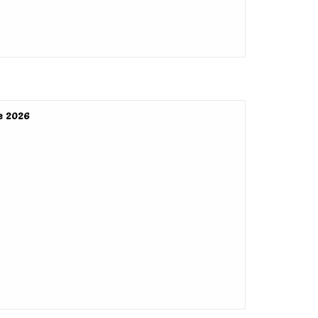
e 2026