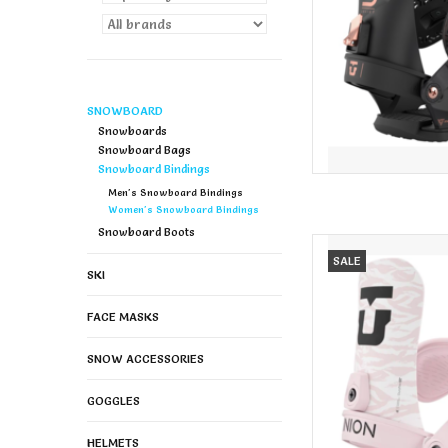
SNOWBOARD
Snowboards
Snowboard Bags
Snowboard Bindings
Men's Snowboard Bindings
Women's Snowboard Bindings
Snowboard Boots
UNION Union Women's
SALE
SKI
AD
FACE MASKS
SNOW ACCESSORIES
GOGGLES
HELMETS