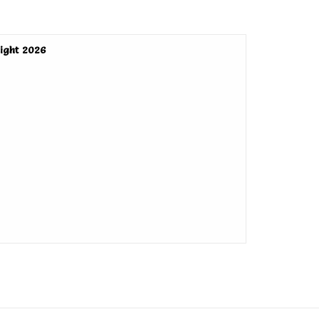
ight 2026