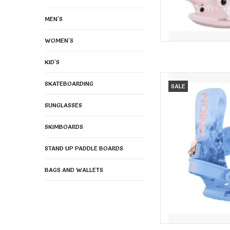
MEN'S
WOMEN'S
KID'S
UNION Union Women's 
SKATEBOARDING
SALE
AD
SUNGLASSES
SKIMBOARDS
STAND UP PADDLE BOARDS
BAGS AND WALLETS