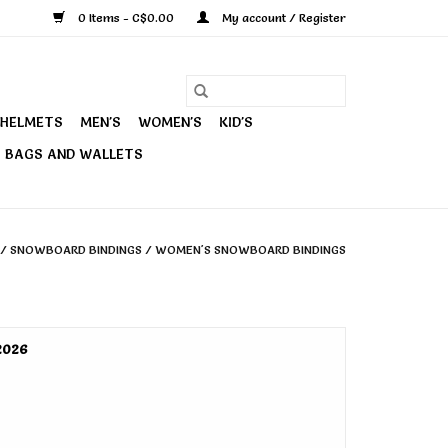
0 Items - C$0.00
My account / Register
HELMETS
MEN'S
WOMEN'S
KID'S
BAGS AND WALLETS
/
SNOWBOARD BINDINGS
/
WOMEN'S SNOWBOARD BINDINGS
2026