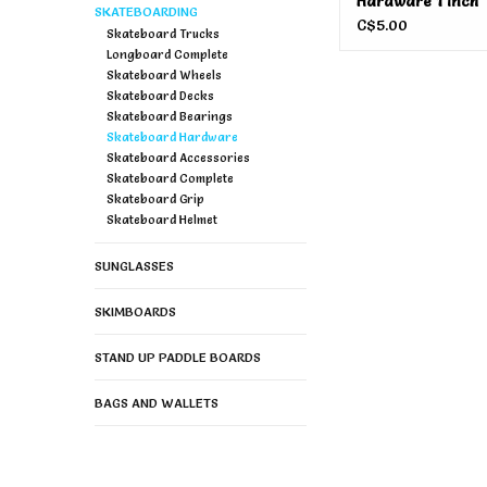
Hardware 1 Inch
SKATEBOARDING
C$5.00
Skateboard Trucks
Longboard Complete
Skateboard Wheels
Skateboard Decks
Skateboard Bearings
Skateboard Hardware
Skateboard Accessories
Skateboard Complete
Skateboard Grip
Skateboard Helmet
SUNGLASSES
SKIMBOARDS
STAND UP PADDLE BOARDS
BAGS AND WALLETS