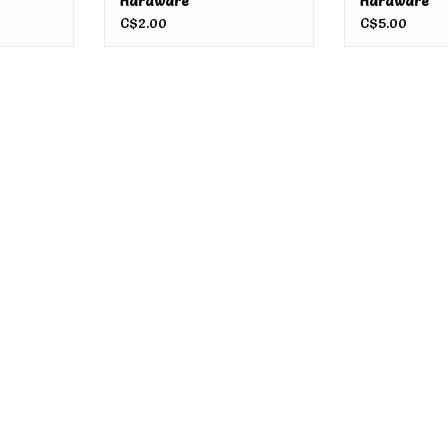
Hardware
Hardware
C$2.00
C$5.00