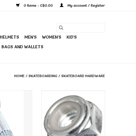
0 Items - C$0.00
My account / Register
HELMETS
MEN'S
WOMEN'S
KID'S
BAGS AND WALLETS
HOME
/
SKATEBOARDING
/
SKATEBOARD HARDWARE
ingpins & Nuts
Independent Kingpin Nuts
Genuine Parts
O CART
ADD TO CART