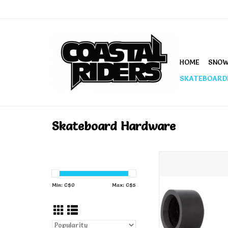
HOME
SNO
SKATEBOARD
Skateboard Hardware
Independent Pivo
ADD TO CA
Min: C$
0
Max: C$
5