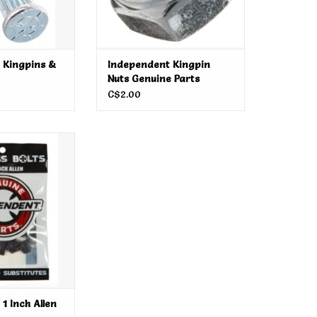
 Kingpins &
Independent Kingpin
Nuts Genuine Parts
C$2.00
 1 Inch Allen
dware
O CART
1 Inch Allen