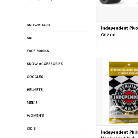
SNOWBOARD
Independent Pivo
C$2.00
SKI
FACE MASKS
Independent Phillips
SNOW ACCESSORIES
Inch
ADD TO CA
GOGGLES
HELMETS
MEN'S
WOMEN'S
KID'S
Independent Phill