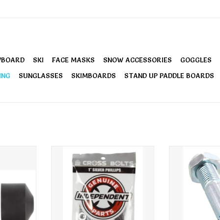
WBOARD
SKI
FACE MASKS
SNOW ACCESSORIES
GOGGLES
ING
SUNGLASSES
SKIMBOARDS
STAND UP PADDLE BOARDS
t Cups
Independent Phillips Hardware 1
Independent K
Inch
RT
ADD T
ADD TO CART