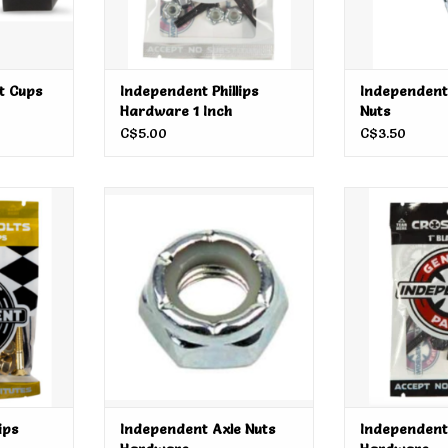
t Cups
Independent Phillips
Independent
Hardware 1 Inch
Nuts
C$5.00
C$3.50
 Hardware 1
Independent Axle Nuts Hardware
Independent
Har
ADD TO CART
RT
ADD T
ips
Independent Axle Nuts
Independent 