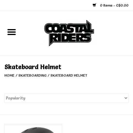
0 Items - C$0.00
Home
Snowboard
Ski
Skateboard Helmet
HOME
/
SKATEBOARDING
/
SKATEBOARD HELMET
Face Masks
Snow Accessories
Goggles
Helmets