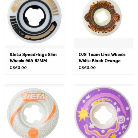
Ricta Speedrings Slim
OJS Team Line Wheels
Wheels 99A 52MM
White Black Orange
99A 55MM
C$60.00
C$60.00