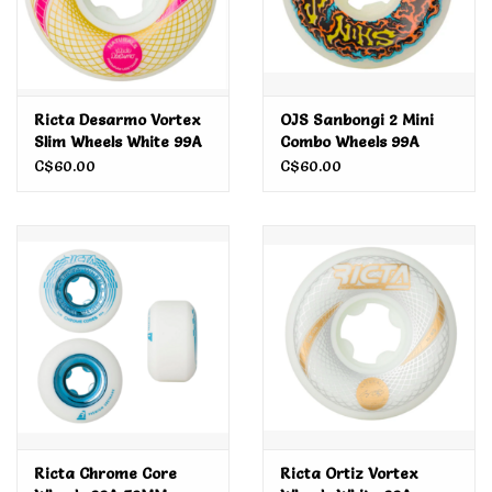
Ricta Desarmo Vortex
OJS Sanbongi 2 Mini
Slim Wheels White 99A
Combo Wheels 99A
51MM
56MM
C$60.00
C$60.00
Ricta Chrome Core
Ricta Ortiz Vortex