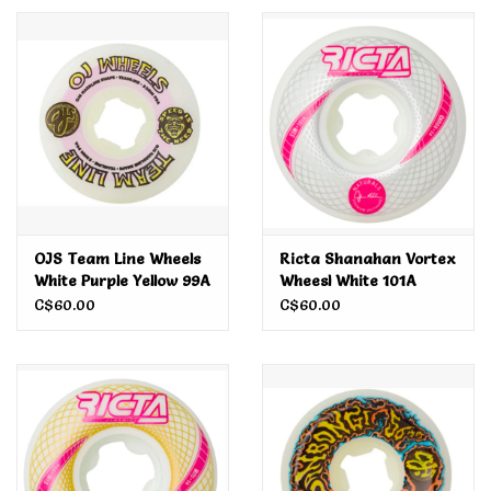
Men's
Women's
Kid's
Skateboarding
OJS Team Line Wheels
Ricta Shanahan Vortex
White Purple Yellow 99A
Wheesl White 101A
Sunglasses
53MM
53MM
C$60.00
C$60.00
Skimboards
Stand Up Paddle Boards
Bags and Wallets