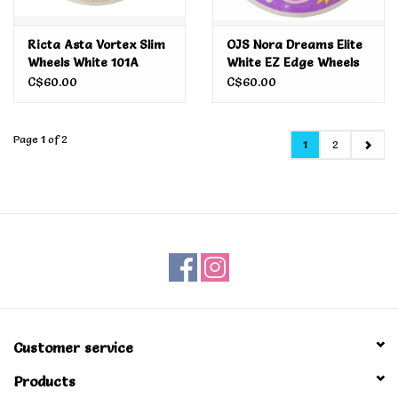
Ricta Asta Vortex Slim
OJS Nora Dreams Elite
Wheels White 101A
White EZ Edge Wheels
52MM
101A 54MM
C$60.00
C$60.00
Page 1 of 2
1
2
Customer service
Products