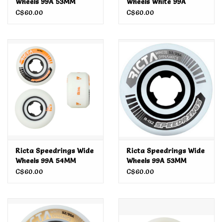
Wheels 99A 53MM
Wheels White 99A
White/Teal
54MM
C$60.00
C$60.00
Ricta Speedrings Wide
Ricta Speedrings Wide
Wheels 99A 54MM
Wheels 99A 53MM
C$60.00
C$60.00