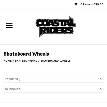
0 Items - C$0.00
Home
Snowboard
Ski
Skateboard Wheels
HOME
/
SKATEBOARDING
/
SKATEBOARD WHEELS
Face Masks
Snow Accessories
Goggles
Helmets