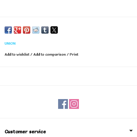
UNION
Add to wishlist
/
Add to comparison
/
Print
Customer service