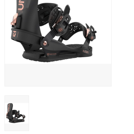
Men's
Women's
Kid's
Skateboarding
Sunglasses
Skimboards
Stand Up Paddle Boards
Bags and Wallets