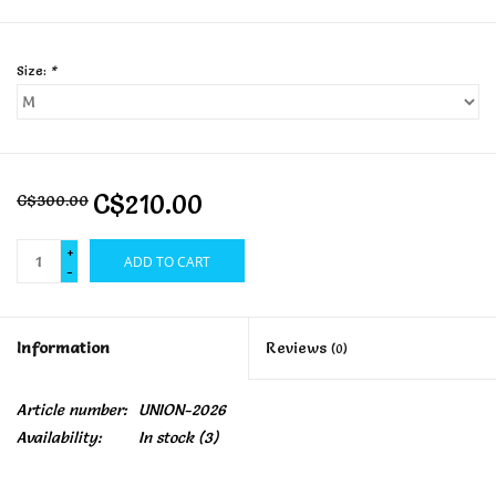
Size:
*
C$210.00
C$300.00
+
ADD TO CART
-
Information
Reviews
(0)
Article number:
UNION-2026
Availability:
In stock
(3)