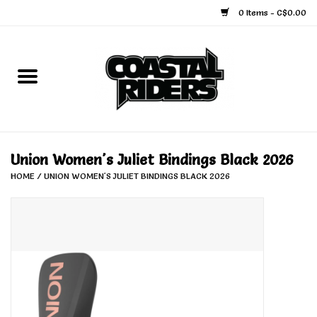
0 Items - C$0.00
Home
Snowboard
Ski
Union Women's Juliet Bindings Black 2026
HOME
/
UNION WOMEN'S JULIET BINDINGS BLACK 2026
Face Masks
Snow Accessories
Goggles
Helmets