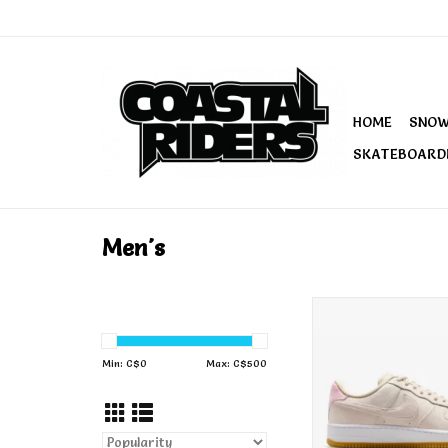
HOME
SNO
SKATEBOARD
Men's
Nike SB Air Force
Orewood Br
Min: C$
0
Max: C$
500