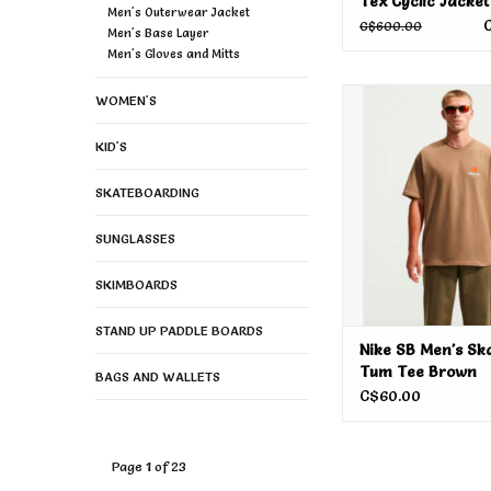
Tex Cyclic Jacket
Men's Outerwear Jacket
Sage 2026
C$600.00
Men's Base Layer
Men's Gloves and Mitts
Nike SB Men's Skat
WOMEN'S
Tee Brown
KID'S
SKATEBOARDING
SUNGLASSES
SKIMBOARDS
STAND UP PADDLE BOARDS
Nike SB Men's Sk
Tum Tee Brown
BAGS AND WALLETS
C$60.00
Page 1 of 23