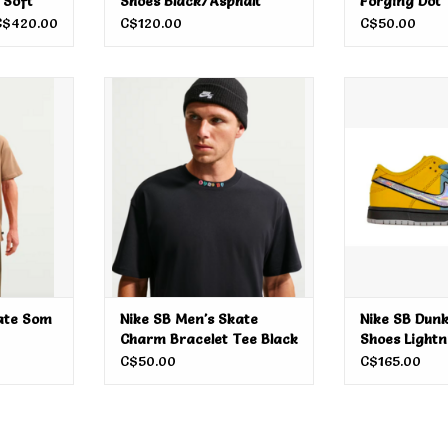
 Soft
Shoes Black/Asphalt
Forging Dot
C$420.00
C$120.00
C$50.00
e Som Tum
Nike SB Men's Skate Charm
Nike SB Dunk
Bracelet Tee Black
Ligh
ADD TO CART
ADD T
ate Som
Nike SB Men's Skate
Nike SB Dunk
Charm Bracelet Tee Black
Shoes Lightn
C$50.00
C$165.00