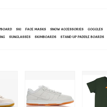
WBOARD
SKI
FACE MASKS
SNOW ACCESSORIES
GOGGLES
ING
SUNGLASSES
SKIMBOARDS
STAND UP PADDLE BOARDS
 1 Shoes
Nike Men's SB Dunk Low Pro B
Santa Cruz
own
Shoes Pale Ivory
Embroidere
ADD TO CART
ADD T