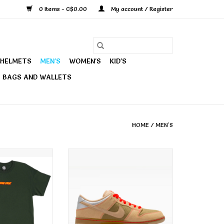
0 Items - C$0.00
My account / Register
HELMETS
MEN'S
WOMEN'S
KID'S
BAGS AND WALLETS
HOME
/
MEN'S
 Men's Strip
Nike SB Men's Dunk Low Pro
d Tee Forest
Shoe Canvas Vachetta Tan
O CART
ADD TO CART