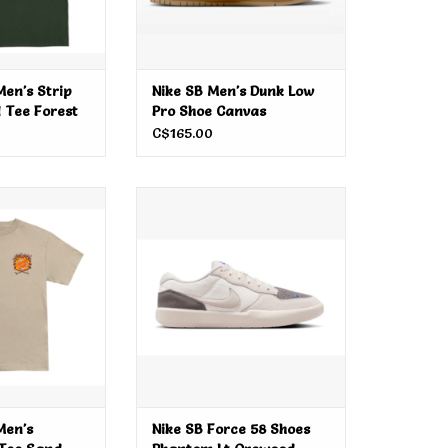
en's Strip
Nike SB Men's Dunk Low
 Tee Forest
Pro Shoe Canvas
Vachetta Tan
C$165.00
n's Forging Dot
Nike SB Force 58 Shoes Phantom
 Sand
Lt Orewood Brown
O CART
ADD TO CART
Men's
Nike SB Force 58 Shoes