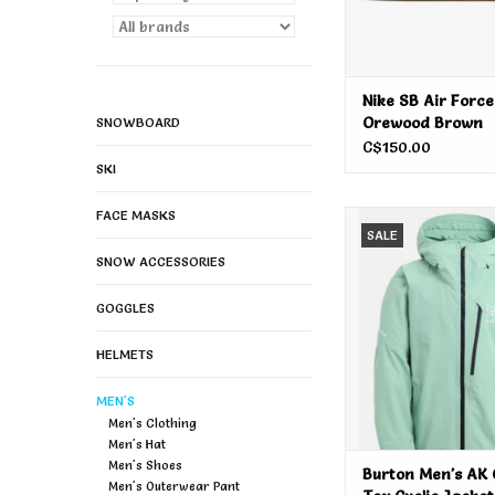
Nike SB Air Force
Orewood Brown
SNOWBOARD
C$150.00
SKI
FACE MASKS
Burton Men's AK Gore
SALE
Jacket Soft Sag
SNOW ACCESSORIES
ADD TO CA
GOGGLES
HELMETS
MEN'S
Men's Clothing
Men's Hat
Men's Shoes
Burton Men's AK 
Men's Outerwear Pant