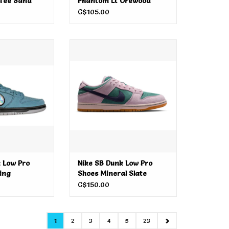
 Tee Sand
Phantom Lt Orewood
Brown
C$105.00
 Low Pro Shoes
Nike SB Dunk Low Pro Shoes
tning
Mineral Slate
O CART
ADD TO CART
 Low Pro
Nike SB Dunk Low Pro
ing
Shoes Mineral Slate
C$150.00
1
2
3
4
5
23