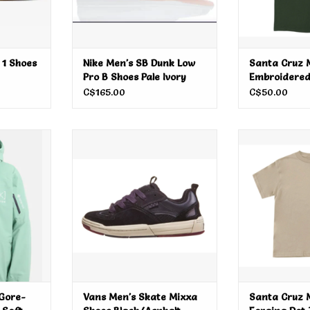
 1 Shoes
Nike Men's SB Dunk Low
Santa Cruz M
Pro B Shoes Pale Ivory
Embroidered
C$165.00
C$50.00
-Tex Cyclic
Vans Men's Skate Mixxa Shoes
Santa Cruz Me
e 2026
Black/Asphalt
Tee
RT
ADD T
Gore-
Vans Men's Skate Mixxa
Santa Cruz 