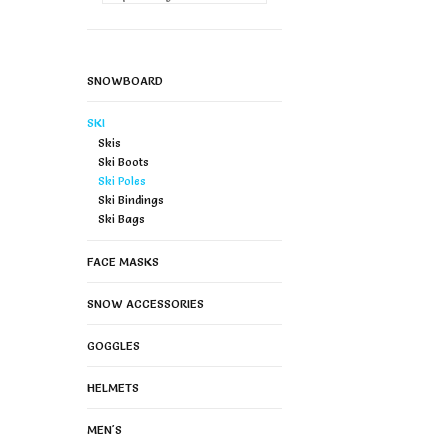
SNOWBOARD
SKI
Skis
Ski Boots
Ski Poles
Ski Bindings
Ski Bags
FACE MASKS
SNOW ACCESSORIES
GOGGLES
HELMETS
MEN'S