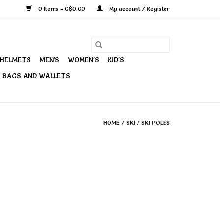
0 Items - C$0.00
My account / Register
HELMETS
MEN'S
WOMEN'S
KID'S
BAGS AND WALLETS
HOME
/
SKI
/
SKI POLES