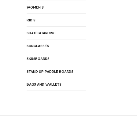
WOMEN'S
KID'S
SKATEBOARDING
SUNGLASSES
SKIMBOARDS
STAND UP PADDLE BOARDS
BAGS AND WALLETS