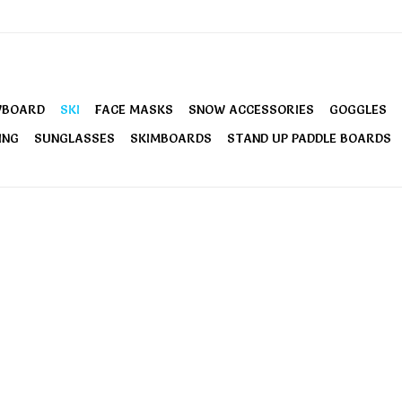
WBOARD
SKI
FACE MASKS
SNOW ACCESSORIES
GOGGLES
ING
SUNGLASSES
SKIMBOARDS
STAND UP PADDLE BOARDS