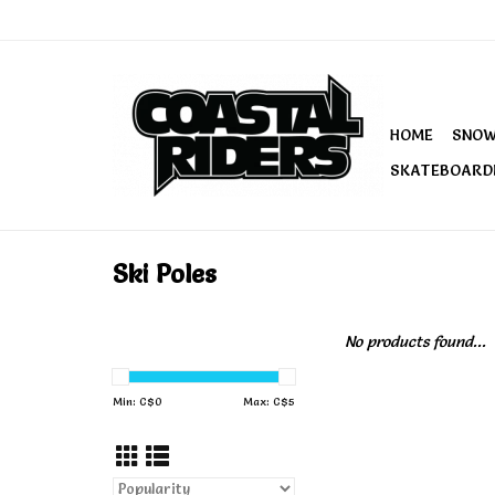
HOME
SNO
SKATEBOARD
Ski Poles
No products found...
Min: C$
0
Max: C$
5