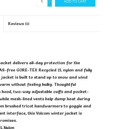
ADD TO CART
-
Reviews
(0)
ket delivers all-day protection for the
FAS-free GORE-TEX Recycled 2L nylon and fully
jacket is built to stand up to snow and wind
 warm without feeling bulky. Thoughtful
h hood, two-way adjustable cuffs and pocket-
, while mesh-lined vents help dump heat during
from brushed tricot handwarmers to goggle and
nt interface, this Volcom winter jacket is
promises.
L Nylon