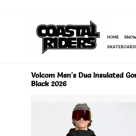
HOME
SNO
SKATEBOARD
Volcom Men's Dua Insulated Go
Black 2026