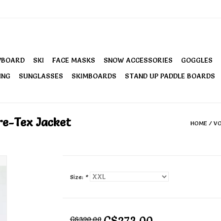
WBOARD
SKI
FACE MASKS
SNOW ACCESSORIES
GOGGLES
ING
SUNGLASSES
SKIMBOARDS
STAND UP PADDLE BOARDS
re-Tex Jacket
HOME
/
VO
Size:
*
C$273.00
C$390.00