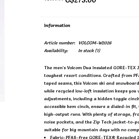
Information
Article number:
VOLCOM-W2026
Availability:
In stock
(1)
The men's Volcom Dua Insulated GORE-TEX Jac
toughest resort conditions. Crafted from P
taped seams, this Volcom ski and snowboard 
while recycled low-loft insulation keeps you
adjustments, including a hidden toggle cinc
accessible hem cinch, ensure a dialed-in fit
high-output runs. With plenty of storage, 
noise pockets, and the Zip Tech jacket-to-pa
suitable for big mountain days with no com
Fabric: PFAS-free GORE-TEX® Recycled 2