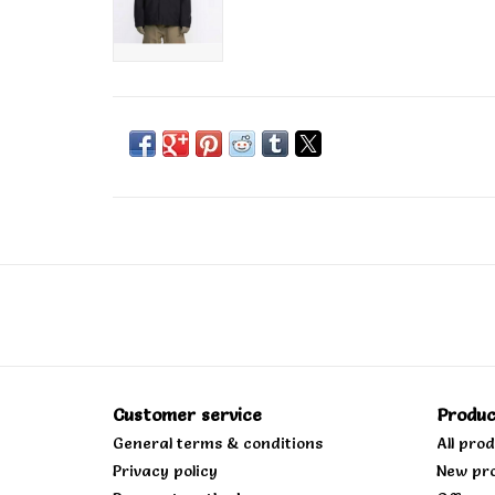
Customer service
Produc
General terms & conditions
All pro
Privacy policy
New pr