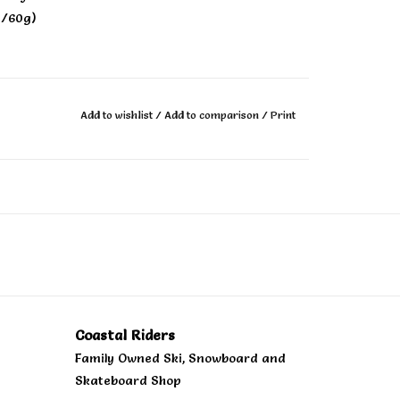
0/60g)
Add to wishlist
/
Add to comparison
/
Print
re
s
Coastal Riders
Family Owned Ski, Snowboard and
Skateboard Shop