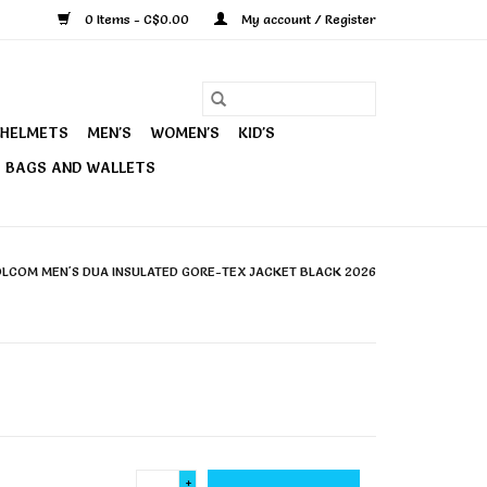
0 Items - C$0.00
My account / Register
HELMETS
MEN'S
WOMEN'S
KID'S
BAGS AND WALLETS
LCOM MEN'S DUA INSULATED GORE-TEX JACKET BLACK 2026
+