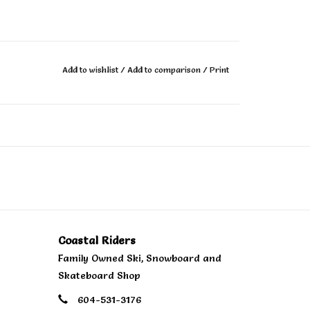
outsole that provides next level impact
Add to wishlist
/
Add to comparison
/
Print
t least 50% biobased EVA foam partially derived
standard.
 tread design to provide enhanced grip and
ern in the heel to increase the longevity of the
sponsibly sourced natural rubber obtained from
ices with the intention of reducing impacts on
Coastal Riders
Family Owned Ski, Snowboard and
Skateboard Shop
y and added protection.
604-531-3176