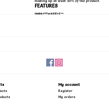
making up at least 30% of the product.
FEATURES
IMPACTWAFFLE™
A dual-density VR3Cush™ impact-cushioning 
protection without sacrificing boardfeel.
MIDSOLE
A flexible dual-density midsole made with a
from plants per ASTM D6866-16 reference 
SICKSTICK™
The Zahba™ rubber cupsole features a zonal
durability, with a reversed waffle tread patt
shoe. This outsole contains at least 55% re
sources that follow proven sustainable pract
ts
My account
the planet.
ducts
Register
DURACAP™
oducts
My orders
A reinforced toecap for increased durabilit