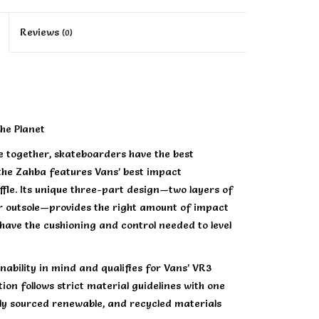
Reviews
(0)
he Planet
 together, skateboarders have the best
the Zahba features Vans’ best impact
fle. Its unique three-part design—two layers of
 outsole—provides the right amount of impact
u have the cushioning and control needed to level
ability in mind and qualifies for Vans’ VR3
on follows strict material guidelines with one
ly sourced renewable, and recycled materials