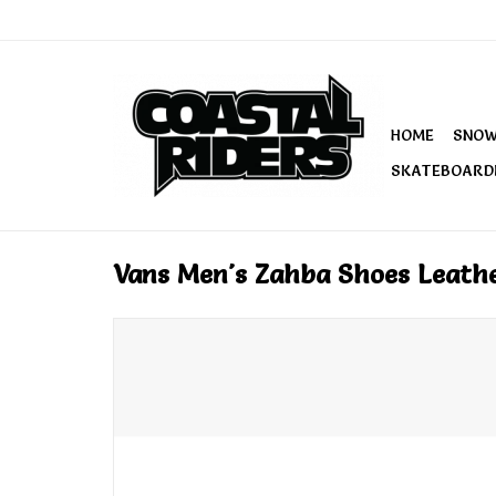
HOME
SNO
SKATEBOARD
Vans Men's Zahba Shoes Leath