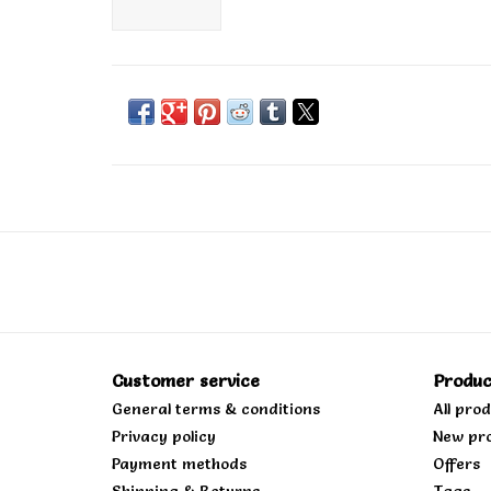
Customer service
Produc
General terms & conditions
All pro
Privacy policy
New pr
Payment methods
Offers