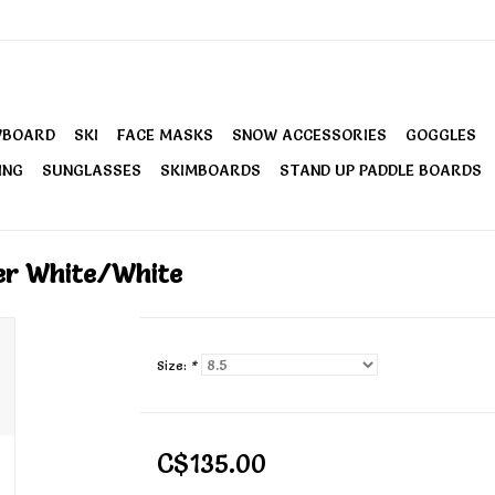
WBOARD
SKI
FACE MASKS
SNOW ACCESSORIES
GOGGLES
ING
SUNGLASSES
SKIMBOARDS
STAND UP PADDLE BOARDS
er White/White
Size:
*
C$135.00