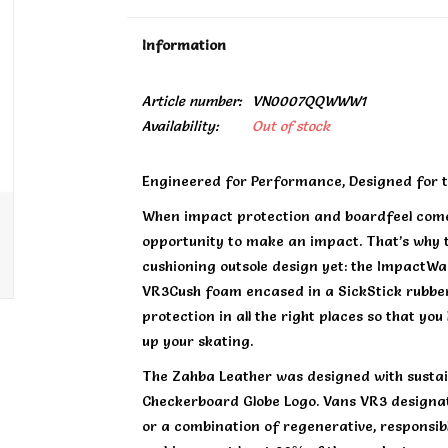
Information
Article number:
VN0007QQWWW1
Availability:
Out of stock
Engineered for Performance, Designed for t
When impact protection and boardfeel come
opportunity to make an impact. That’s why 
cushioning outsole design yet: the ImpactWaf
VR3Cush foam encased in a SickStick rubber
protection in all the right places so that yo
up your skating.
The Zahba Leather was designed with sustain
Checkerboard Globe Logo. Vans VR3 designati
or a combination of regenerative, responsib