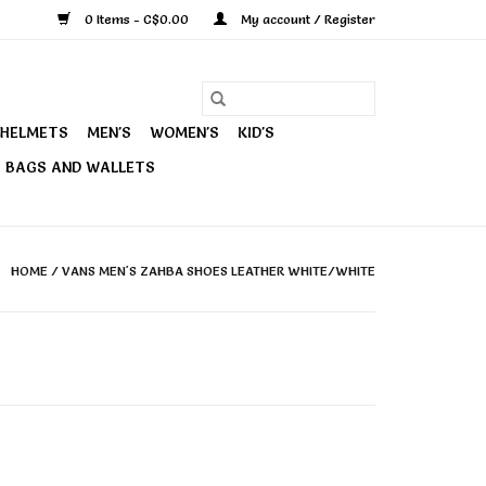
0 Items - C$0.00
My account / Register
HELMETS
MEN'S
WOMEN'S
KID'S
BAGS AND WALLETS
HOME
/
VANS MEN'S ZAHBA SHOES LEATHER WHITE/WHITE