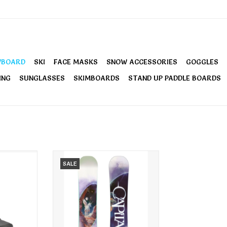
WBOARD
SKI
FACE MASKS
SNOW ACCESSORIES
GOGGLES
ING
SUNGLASSES
SKIMBOARDS
STAND UP PADDLE BOARDS
nowboard
Capita Women's Space Metal
SALE
k
Fantasy Snowboard 2026
RT
ADD TO CART