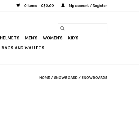
0 Items - C$0.00
My account / Register
HELMETS
MEN'S
WOMEN'S
KID'S
BAGS AND WALLETS
HOME
/
SNOWBOARD
/
SNOWBOARDS