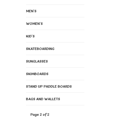
MEN'S
WOMEN'S
KID'S
SKATEBOARDING
SUNGLASSES
SKIMBOARDS
STAND UP PADDLE BOARDS
BAGS AND WALLETS
Page 2 of 2