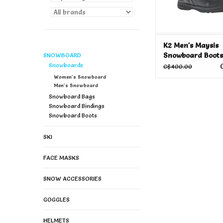
K2 Men's Maysis
Snowboard Boots
SNOWBOARD
Snowboards
C$400.00
Women's Snowboard
Men's Snowboard
Snowboard Bags
Snowboard Bindings
Snowboard Boots
SKI
FACE MASKS
SNOW ACCESSORIES
GOGGLES
HELMETS