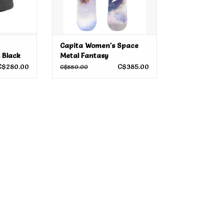
Capita Women's Space
 Black
Metal Fantasy
Snowboard 2026
C$280.00
C$385.00
C$550.00