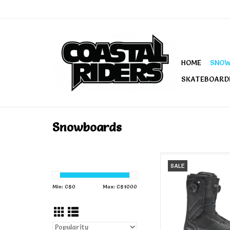
HOME
SNO
SKATEBOARD
Snowboards
K2 Men's Maysis S
SALE
Boots Blac
ADD TO CA
Min: C$
0
Max: C$
1000