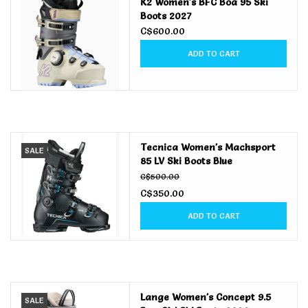
K2 Women's BFC Boa 95 Ski
Boots 2027
C$600.00
ADD TO CART
Tecnica Women's Machsport
SALE
85 LV Ski Boots Blue
C$500.00
C$350.00
ADD TO CART
Lange Women's Concept 9.5
SALE