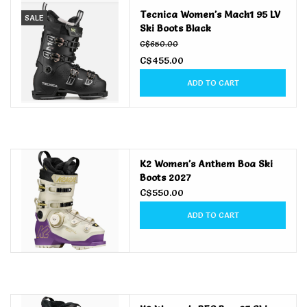
Tecnica Women's Mach1 95 LV
SALE
Ski Boots Black
Men's
C$650.00
C$455.00
Women's
ADD TO CART
Kid's
Skateboarding
K2 Women's Anthem Boa Ski
Boots 2027
Sunglasses
C$550.00
ADD TO CART
Skimboards
Stand Up Paddle Boards
Bags and Wallets