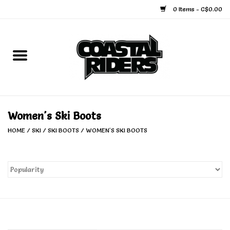
0 Items - C$0.00
Home
Snowboard
Ski
Women's Ski Boots
HOME
/
SKI
/
SKI BOOTS
/
WOMEN'S SKI BOOTS
Face Masks
Snow Accessories
Goggles
Helmets