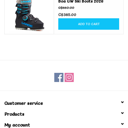
Boa GW Ski Boots 2026
C$550.00
C$385.00
ADD TO CART
Customer service
Products
My account