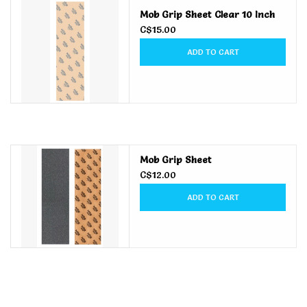
Mob Grip Sheet Clear 10 Inch
Men's
C$15.00
ADD TO CART
Women's
Kid's
Skateboarding
Mob Grip Sheet
C$12.00
Sunglasses
ADD TO CART
Skimboards
Stand Up Paddle Boards
Bags and Wallets