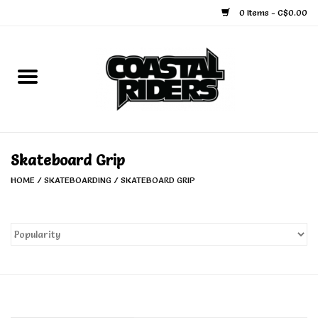
0 Items - C$0.00
Home
Snowboard
Ski
Skateboard Grip
HOME
/
SKATEBOARDING
/
SKATEBOARD GRIP
Face Masks
Snow Accessories
Goggles
Helmets