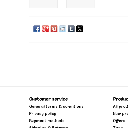
Customer service
Produc
General terms & conditions
All pro
Privacy policy
New pr
Payment methods
Offers
Shipping & Returns
Tags