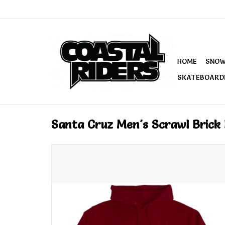
HOME
SNO
SKATEBOARD
Santa Cruz Men's Scrawl Bric