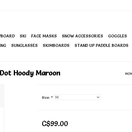
WBOARD
SKI
FACE MASKS
SNOW ACCESSORIES
GOGGLES
ING
SUNGLASSES
SKIMBOARDS
STAND UP PADDLE BOARDS
k Dot Hoody Maroon
HO
Size:
*
C$99.00