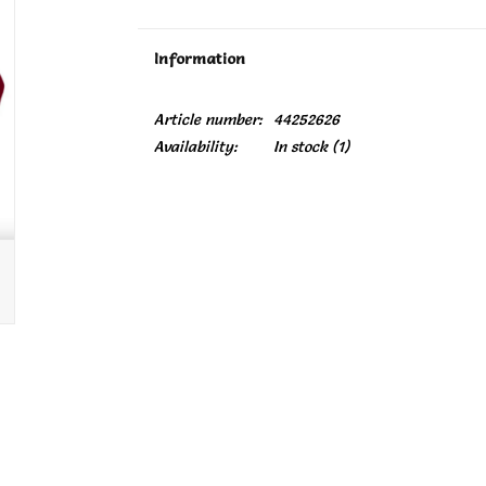
Information
Article number:
44252626
Availability:
In stock
(1)