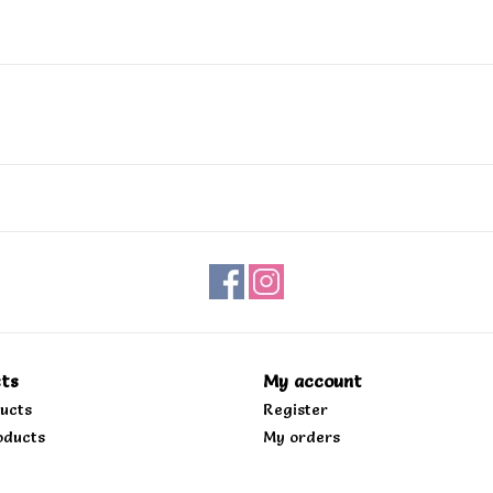
ts
My account
ducts
Register
oducts
My orders