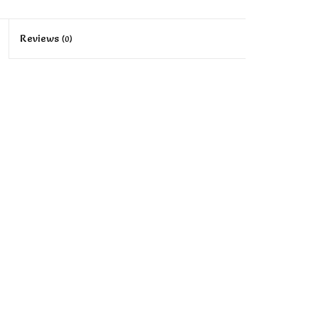
Reviews
(0)