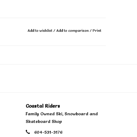
Add to wishlist
/
Add to comparison
/
Print
Coastal Riders
Family Owned Ski, Snowboard and
Skateboard Shop
604-531-3176