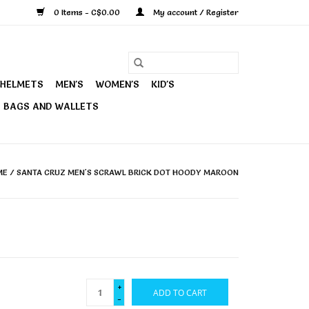
0 Items - C$0.00
My account / Register
HELMETS
MEN'S
WOMEN'S
KID'S
BAGS AND WALLETS
ME
/
SANTA CRUZ MEN'S SCRAWL BRICK DOT HOODY MAROON
+
ADD TO CART
-