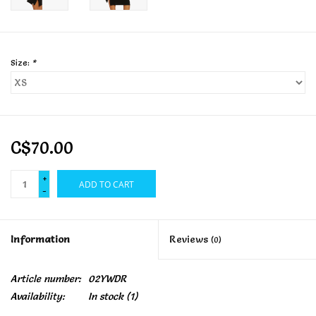
Size:
*
C$70.00
+
ADD TO CART
-
Information
Reviews
(0)
Article number:
02YWDR
Availability:
In stock
(1)