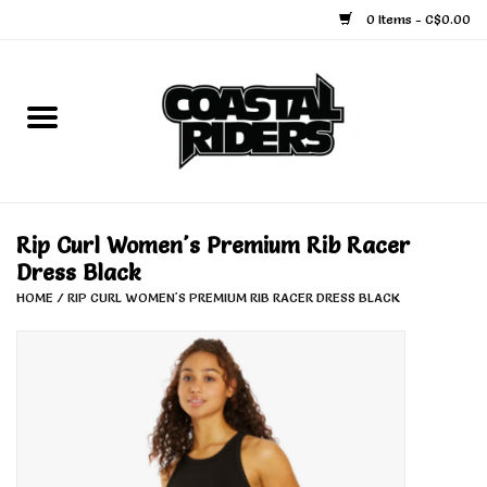
0 Items - C$0.00
Home
Snowboard
Ski
Rip Curl Women's Premium Rib Racer
Dress Black
Face Masks
HOME
/
RIP CURL WOMEN'S PREMIUM RIB RACER DRESS BLACK
Snow Accessories
Goggles
Helmets