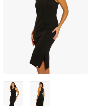
Men's
Women's
Kid's
Skateboarding
Sunglasses
Skimboards
Stand Up Paddle Boards
Bags and Wallets