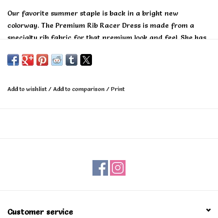
Our favorite summer staple is back in a bright new
colorway. The Premium Rib Racer Dress is made from a
specialty rib fabric for that premium look and feel. She has
a flattering fitted cut and can be worn at the beach to
brunch.
Add to wishlist
/
Add to comparison
/
Print
Customer service