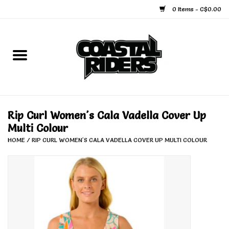
0 Items - C$0.00
Home
Snowboard
Ski
Rip Curl Women's Cala Vadella Cover Up
Multi Colour
Face Masks
HOME
/
RIP CURL WOMEN'S CALA VADELLA COVER UP MULTI COLOUR
Snow Accessories
Goggles
Helmets