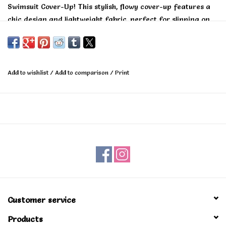
Swimsuit Cover-Up! This stylish, flowy cover-up features a
chic design and lightweight fabric, perfect for slipping on
over your swimsuit. Stay fashionable and comfortable as
you soak up the sun!
Add to wishlist
/
Add to comparison
/
Print
Customer service
Products