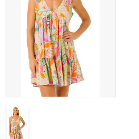
Men's
Women's
Kid's
Skateboarding
Sunglasses
Skimboards
Stand Up Paddle Boards
Bags and Wallets