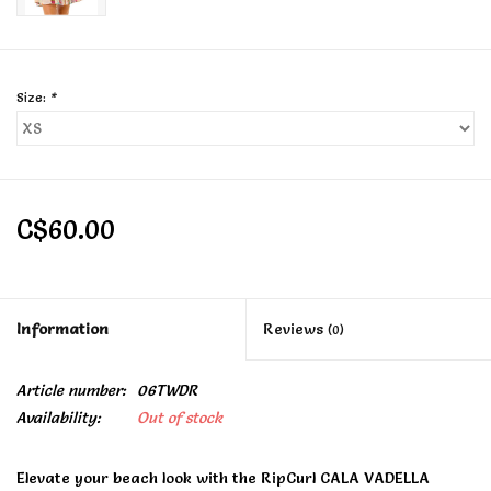
Size:
*
C$60.00
Information
Reviews
(0)
Article number:
06TWDR
Availability:
Out of stock
Elevate your beach look with the RipCurl CALA VADELLA