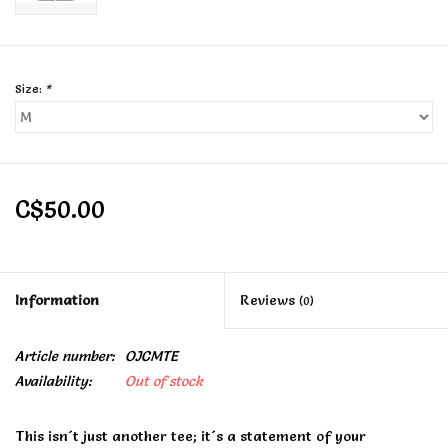
Size:
*
C$50.00
Information
Reviews
(0)
Article number:
OJCMTE
Availability:
Out of stock
This isn´t just another tee; it´s a statement of your