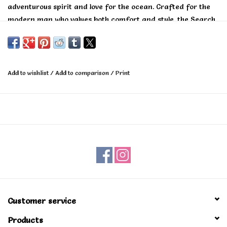
adventurous spirit and love for the ocean. Crafted for the
modern man who values both comfort and style, the Search
Embroidery T-Shirt seamlessly blends casual cool with iconic
Rip Curl surf heritage.
Add to wishlist
/
Add to comparison
/
Print
Customer service
Products