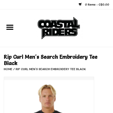
0 Items - C$0.00
Home
Snowboard
Ski
Rip Curl Men's Search Embroidery Tee
Black
Face Masks
HOME
/
RIP CURL MEN'S SEARCH EMBROIDERY TEE BLACK
Snow Accessories
Goggles
Helmets