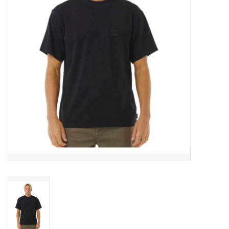
Men's
Women's
Kid's
Skateboarding
Sunglasses
Skimboards
Stand Up Paddle Boards
Bags and Wallets