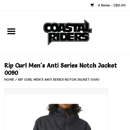
0 Items - C$0.00
Home
Snowboard
Ski
Rip Curl Men's Anti Series Notch Jacket
0090
Face Masks
HOME
/
RIP CURL MEN'S ANTI SERIES NOTCH JACKET 0090
Snow Accessories
Goggles
Helmets