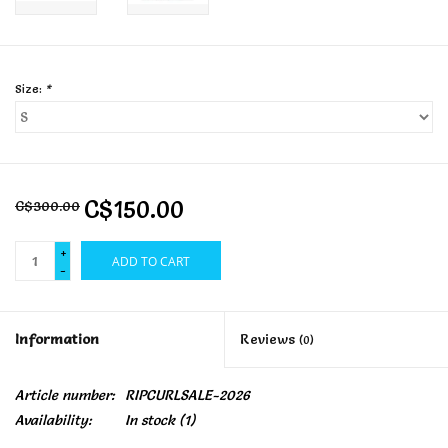
Size:
*
C$150.00
C$300.00
+
ADD TO CART
-
Information
Reviews
(0)
Article number:
RIPCURLSALE-2026
Availability:
In stock
(1)