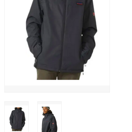
Men's
Women's
Kid's
Skateboarding
Sunglasses
Skimboards
Stand Up Paddle Boards
Bags and Wallets