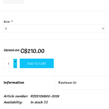
Size:
*
C$210.00
C$300.00
+
ADD TO CART
-
Information
Reviews
(0)
Article number:
RD25126800-2026
Availability:
In stock
(1)