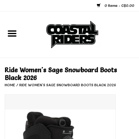
0 Items - C$0.00
Home
Snowboard
Ski
Ride Women's Sage Snowboard Boots
Black 2026
Face Masks
HOME
/
RIDE WOMEN'S SAGE SNOWBOARD BOOTS BLACK 2026
Snow Accessories
Goggles
Helmets