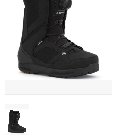
Men's
Women's
Kid's
Skateboarding
Sunglasses
Skimboards
Stand Up Paddle Boards
Bags and Wallets