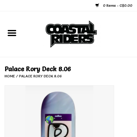
0 Items - C$0.00
Home
Snowboard
Ski
Palace Rory Deck 8.06
HOME
/
PALACE RORY DECK 8.06
Face Masks
Snow Accessories
Goggles
Helmets