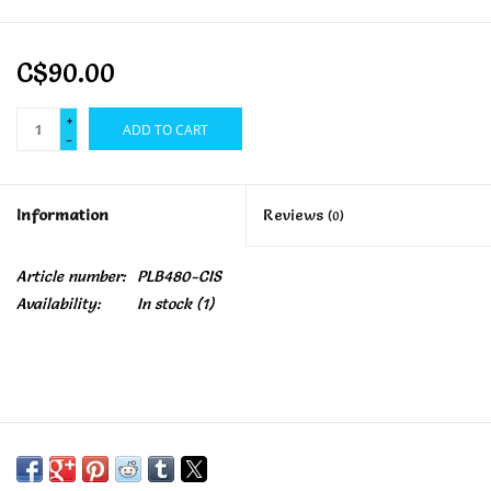
C$90.00
+
ADD TO CART
-
Information
Reviews
(0)
Article number:
PLB480-CIS
Availability:
In stock
(1)