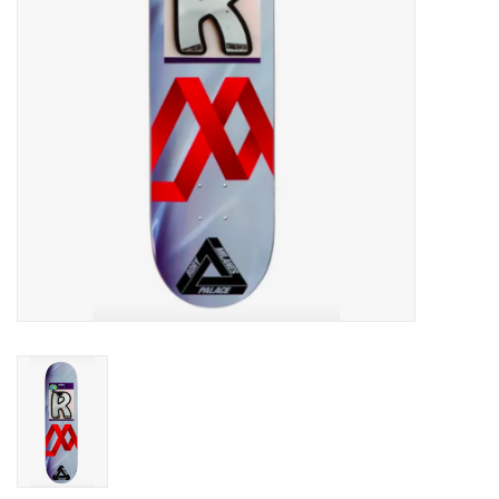
Men's
Women's
Kid's
Skateboarding
Sunglasses
Skimboards
Stand Up Paddle Boards
Bags and Wallets