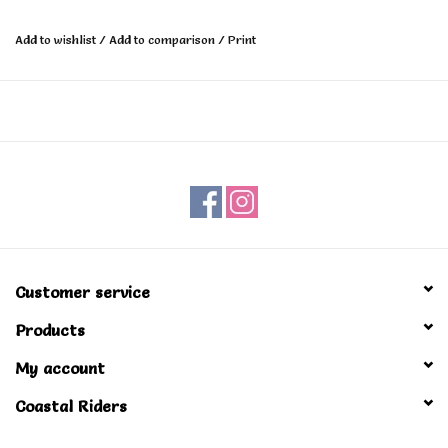
Add to wishlist
/
Add to comparison
/
Print
Customer service
Products
My account
Coastal Riders