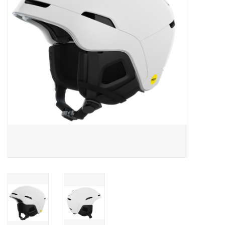
Men's
Women's
Kid's
Skateboarding
Sunglasses
Skimboards
Stand Up Paddle Boards
Bags and Wallets