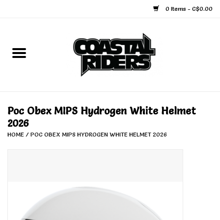
0 Items - C$0.00
Home
Snowboard
Ski
Poc Obex MIPS Hydrogen White Helmet
2026
Face Masks
HOME
/
POC OBEX MIPS HYDROGEN WHITE HELMET 2026
Snow Accessories
Goggles
Helmets