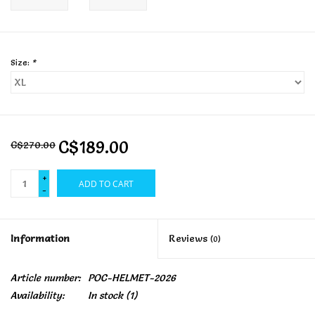
Size:
*
C$189.00
C$270.00
+
ADD TO CART
-
Information
Reviews
(0)
Article number:
POC-HELMET-2026
Availability:
In stock
(1)