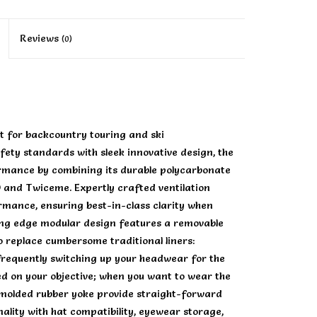
Reviews
(0)
t for backcountry touring and ski
fety standards with sleek innovative design, the
ormance by combining its durable polycarbonate
O and Twiceme. Expertly crafted ventilation
rmance, ensuring best-in-class clarity when
ting edge modular design features a removable
to replace cumbersome traditional liners:
frequently switching up your headwear for the
d on your objective; when you want to wear the
 molded rubber yoke provide straight-forward
ality with hat compatibility, eyewear storage,