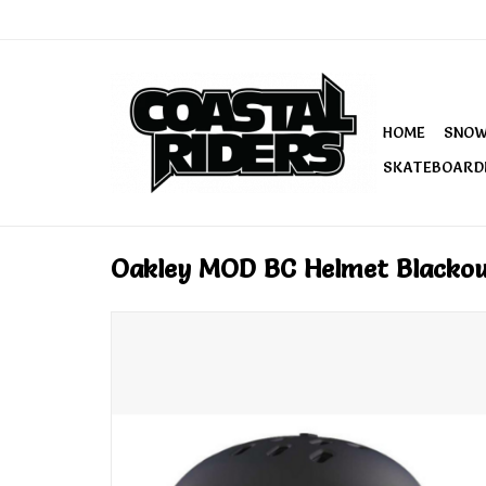
HOME
SNO
SKATEBOARD
Oakley MOD BC Helmet Blackou