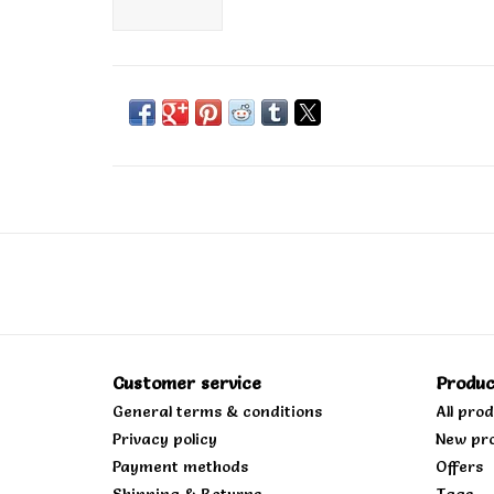
Customer service
Produc
General terms & conditions
All pro
Privacy policy
New pr
Payment methods
Offers