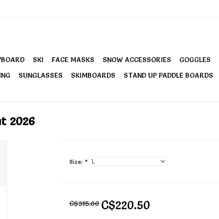
WBOARD
SKI
FACE MASKS
SNOW ACCESSORIES
GOGGLES
ING
SUNGLASSES
SKIMBOARDS
STAND UP PADDLE BOARDS
t 2026
Size:
*
C$220.50
C$315.00