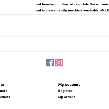
and headlamp integration, while the antimicro
and is conveniently machine washable. MODB
backcountry and finding the fall line
ts
My account
ducts
Register
oducts
My orders