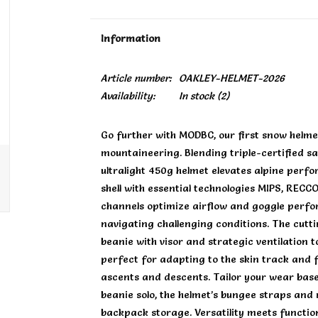
Information
Article number:
OAKLEY-HELMET-2026
Availability:
In stock
(2)
Go further with MODBC, our first snow helme
mountaineering. Blending triple-certified sa
ultralight 450g helmet elevates alpine perf
shell with essential technologies MIPS, RECC
channels optimize airflow and goggle perfo
navigating challenging conditions. The cut
beanie with visor and strategic ventilation 
perfect for adapting to the skin track and 
ascents and descents. Tailor your wear base
beanie solo, the helmet’s bungee straps and
backpack storage. Versatility meets function