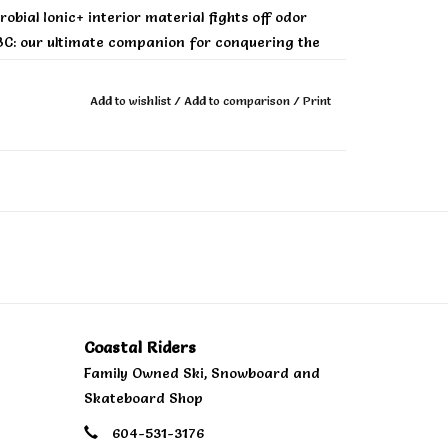
bial Ionic+ interior material fights off odor
C: our ultimate companion for conquering the
Add to wishlist
/
Add to comparison
/
Print
Coastal Riders
Family Owned Ski, Snowboard and
Skateboard Shop
604-531-3176