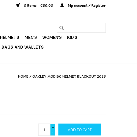
0 Items - C$0.00
My account / Register
HELMETS
MEN'S
WOMEN'S
KID'S
BAGS AND WALLETS
HOME
/
OAKLEY MOD BC HELMET BLACKOUT 2026
+
ADD TO CART
-