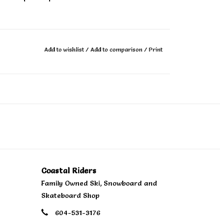
tile flex pattern, combining their signature all
 you to tear up the entire mountain.
Add to wishlist
/
Add to comparison
/
Print
 of all sidecuts: one single radius makes this
 with beech wood stringers offers unrivaled
.
Coastal Riders
Family Owned Ski, Snowboard and
Lite Laminates are engineered for a powerful
Skateboard Shop
604-531-3176