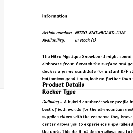
Information
Article number:
NITRO-SNOWBOARD-2026
Availability:
In stock
(1)
The Nitro Mystique Snowboard might sound e
elaborate front. Scratch the surface and you'
deck is a prime candidate for instant BFF sta
bottomless good times, look no further than
Product Details
Rocker Type
Gullwing
– A hybrid camber/rocker profile in 
best of both worlds for the all-mountain de
supplies riders with the response they know 
center allows you to experience unparalleled 
the park. This do-it-all design allows you to