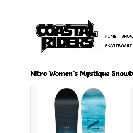
HOME
SNO
SKATEBOARD
Nitro Women's Mystique Snowb