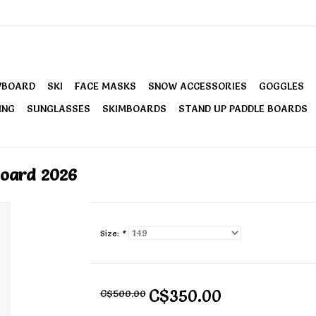
WBOARD
SKI
FACE MASKS
SNOW ACCESSORIES
GOGGLES
ING
SUNGLASSES
SKIMBOARDS
STAND UP PADDLE BOARDS
oard 2026
Size:
*
C$350.00
C$500.00