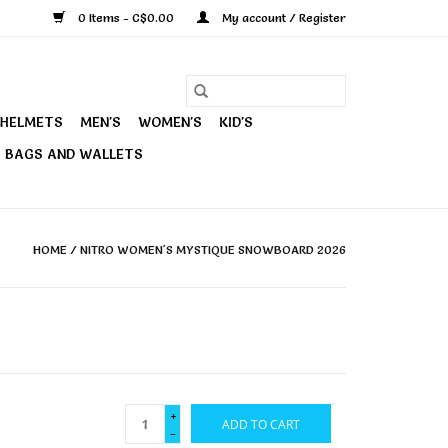
0 Items - C$0.00
My account / Register
HELMETS
MEN'S
WOMEN'S
KID'S
BAGS AND WALLETS
HOME
/
NITRO WOMEN'S MYSTIQUE SNOWBOARD 2026
+
ADD TO CART
-