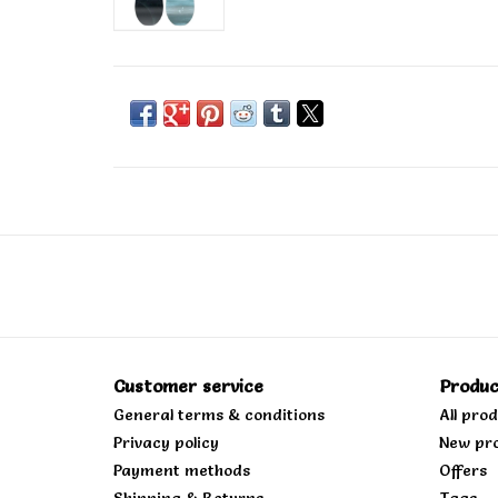
Customer service
Produc
General terms & conditions
All pro
Privacy policy
New pr
Payment methods
Offers