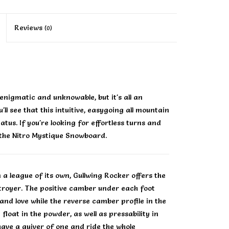
Reviews
(0)
nigmatic and unknowable, but it's all an
ll see that this intuitive, easygoing all mountain
tus. If you're looking for effortless turns and
 the Nitro Mystique Snowboard.
a league of its own, Gullwing Rocker offers the
stroyer. The positive camber under each foot
and love while the reverse camber profile in the
float in the powder, as well as pressability in
 have a quiver of one and ride the whole