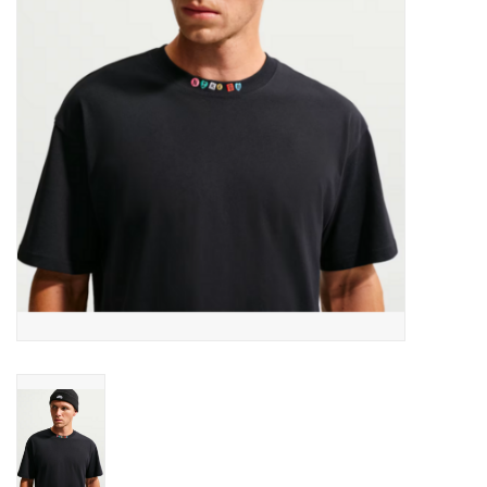
Men's
Women's
Kid's
Skateboarding
Sunglasses
Skimboards
Stand Up Paddle Boards
Bags and Wallets