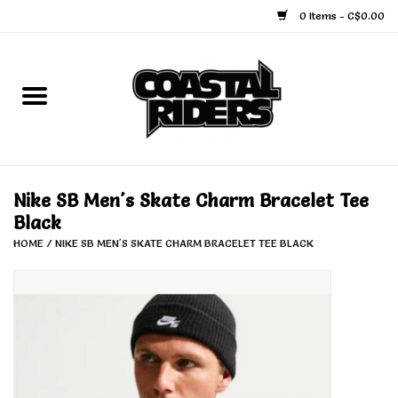
0 Items - C$0.00
Home
Snowboard
Ski
Nike SB Men's Skate Charm Bracelet Tee
Black
Face Masks
HOME
/
NIKE SB MEN'S SKATE CHARM BRACELET TEE BLACK
Snow Accessories
Goggles
Helmets