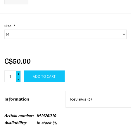
Size:
*
C$50.00
+
ADD TO CART
-
Information
Reviews
(0)
Article number:
IH1476010
Availability:
In stock
(1)