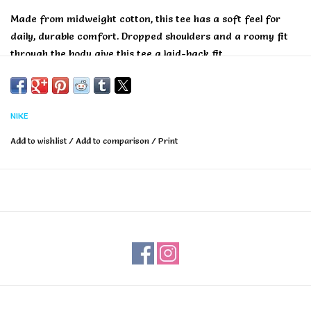
Made from midweight cotton, this tee has a soft feel for
daily, durable comfort. Dropped shoulders and a roomy fit
through the body give this tee a laid-back fit.
NIKE
Add to wishlist
/
Add to comparison
/
Print