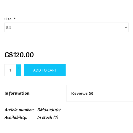
Size:
*
C$120.00
+
ADD TO CART
-
Information
Reviews
(0)
Article number:
DM3493002
Availability:
In stock
(1)