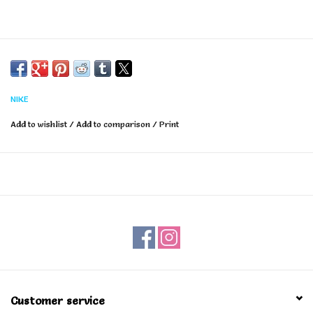
NIKE
Add to wishlist
/
Add to comparison
/
Print
Customer service