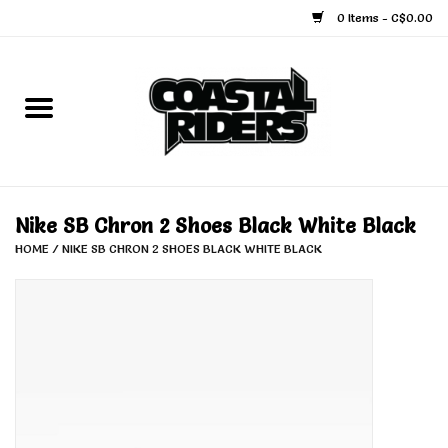
0 Items - C$0.00
Home
Snowboard
Ski
Nike SB Chron 2 Shoes Black White Black
HOME
/
NIKE SB CHRON 2 SHOES BLACK WHITE BLACK
Face Masks
Snow Accessories
Goggles
Helmets