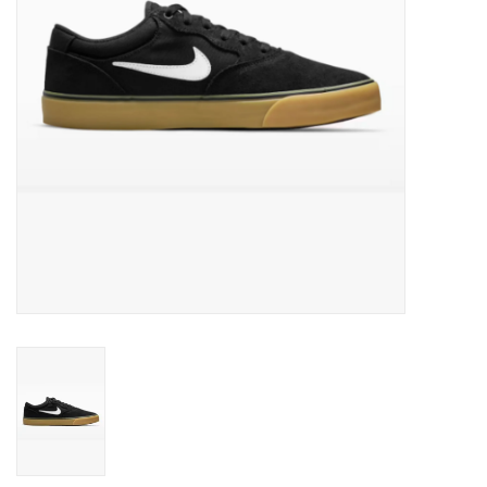
Men's
Women's
Kid's
Skateboarding
Sunglasses
Skimboards
Stand Up Paddle Boards
Bags and Wallets