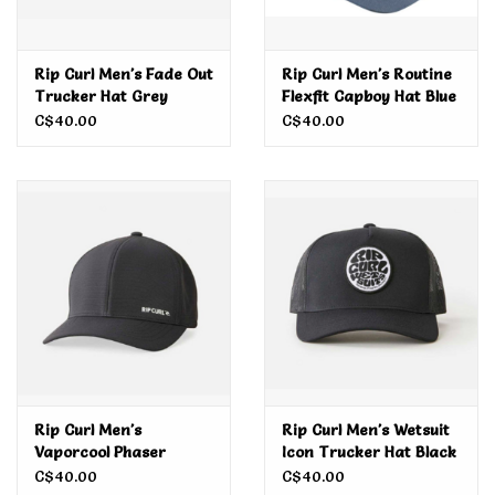
Rip Curl Men's Fade Out
Rip Curl Men's Routine
Trucker Hat Grey
Flexfit Capboy Hat Blue
Lagoon
C$40.00
C$40.00
Rip Curl Men's
Rip Curl Men's Wetsuit
Vaporcool Phaser
Icon Trucker Hat Black
Flexfit Cap Black Marle
C$40.00
C$40.00