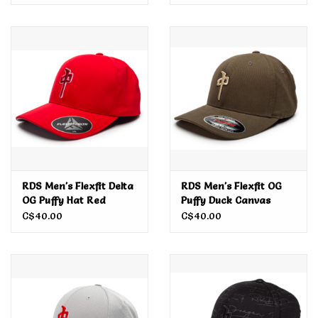
RDS Men's Flexfit Delta
RDS Men's Flexfit OG
OG Puffy Hat Red
Puffy Duck Canvas
C$40.00
C$40.00