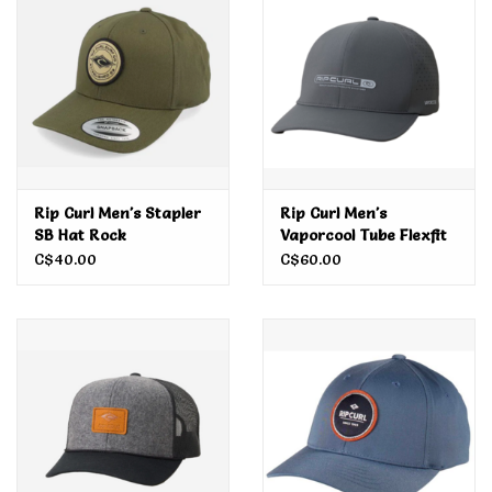
Men's
Women's
Kid's
Rip Curl Men's Stapler
Rip Curl Men's
Skateboarding
SB Hat Rock
Vaporcool Tube Flexfit
SB Cap Iron
C$40.00
C$60.00
Sunglasses
Skimboards
Stand Up Paddle Boards
Bags and Wallets