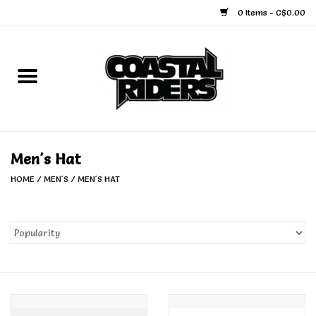
0 Items - C$0.00
Home
Snowboard
Ski
Men's Hat
HOME
/
MEN'S
/
MEN'S HAT
Face Masks
Snow Accessories
Goggles
Helmets