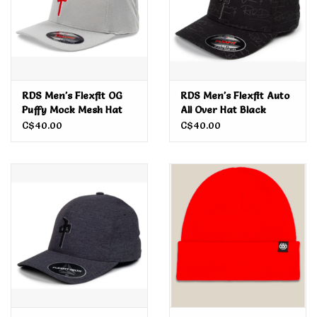
RDS Men's Flexfit OG
RDS Men's Flexfit Auto
Puffy Mock Mesh Hat
All Over Hat Black
C$40.00
C$40.00