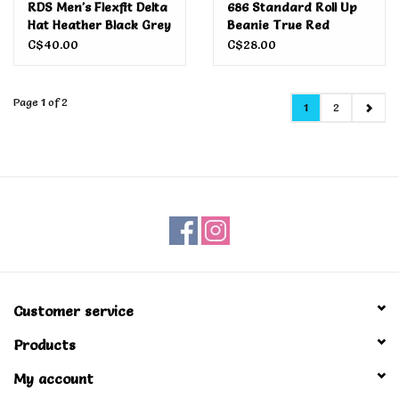
RDS Men's Flexfit Delta
686 Standard Roll Up
Hat Heather Black Grey
Beanie True Red
C$40.00
C$28.00
Page 1 of 2
1
2
Customer service
Products
My account