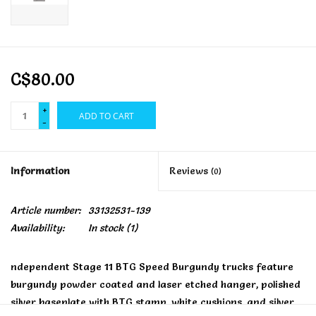
C$80.00
+
ADD TO CART
-
Information
Reviews
(0)
Article number:
33132531-139
Availability:
In stock
(1)
ndependent Stage 11 BTG Speed Burgundy trucks feature
burgundy powder coated and laser etched hanger, polished
silver baseplate with BTG stamp, white cushions, and silver