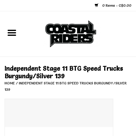
0 Items - C$0.00
Home
Snowboard
Ski
Independent Stage 11 BTG Speed Trucks
Burgundy/Silver 139
Face Masks
HOME
/
INDEPENDENT STAGE 11 BTG SPEED TRUCKS BURGUNDY/SILVER
139
Snow Accessories
Goggles
Helmets