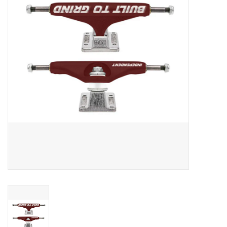
Men's
Women's
Kid's
Skateboarding
Sunglasses
Skimboards
Stand Up Paddle Boards
Bags and Wallets