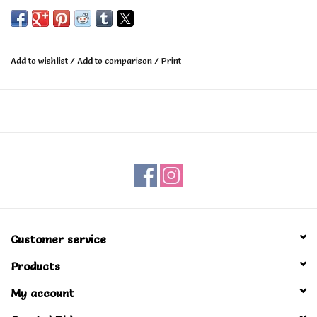
hardware.
Durable all purpose truck for any type of skateboarding.
Add to wishlist
/
Add to comparison
/
Print
Customer service
Products
My account