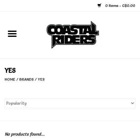
0 Items - C$0.00
Home
Snowboard
Ski
YES
HOME
/
BRANDS
/
YES
Face Masks
Snow Accessories
Goggles
No products found...
Helmets