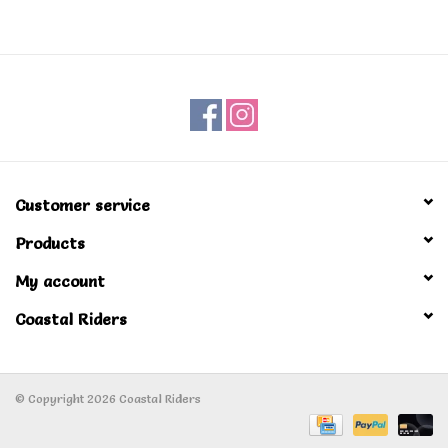
Men's
Women's
Kid's
Customer service
Skateboarding
Products
Sunglasses
My account
Coastal Riders
Skimboards
Stand Up Paddle Boards
© Copyright 2026 Coastal Riders
Bags and Wallets