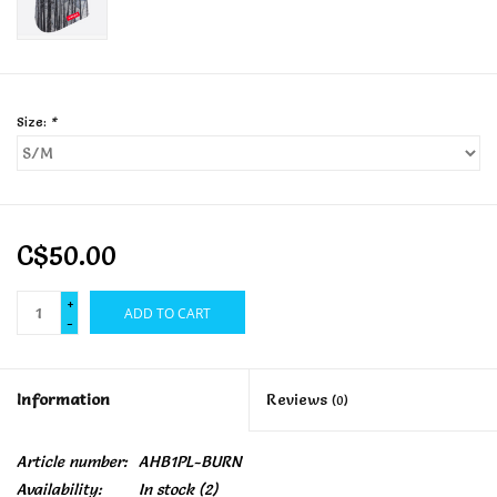
Size:
*
C$50.00
+
ADD TO CART
-
Information
Reviews
(0)
Article number:
AHB1PL-BURN
Availability:
In stock
(2)