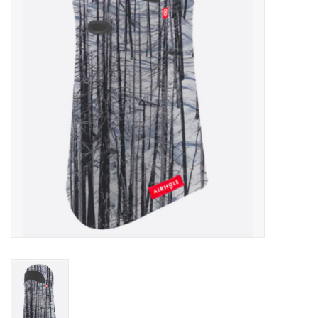
Men's
Women's
Kid's
Skateboarding
Sunglasses
Skimboards
Stand Up Paddle Boards
Bags and Wallets