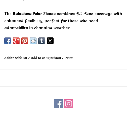
The
Balaclava Polar Fleece
combines full-face coverage with
enhanced flexibility, perfect for those who need
adaptability in changing weather.
The unique hinged ergonomic design allows you to adjust
the fit for maximum comfort and versatility, while the
trusted Polar Fleece fabric delivers exceptional warmth and
Add to wishlist
/
Add to comparison
/
Print
moisture resistance.