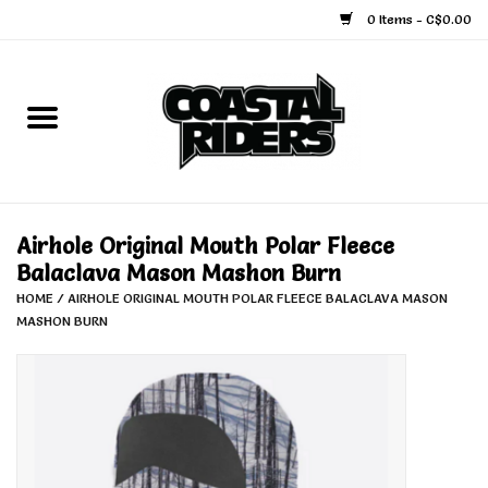
0 Items - C$0.00
Home
Snowboard
Ski
Airhole Original Mouth Polar Fleece
Balaclava Mason Mashon Burn
Face Masks
HOME
/
AIRHOLE ORIGINAL MOUTH POLAR FLEECE BALACLAVA MASON
MASHON BURN
Snow Accessories
Goggles
Helmets