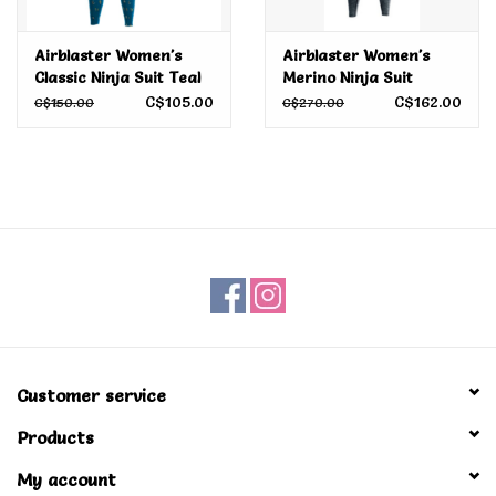
Airblaster Women's
Airblaster Women's
Classic Ninja Suit Teal
Merino Ninja Suit
Camp Print 2022
C$105.00
C$162.00
C$150.00
C$270.00
Customer service
Products
My account