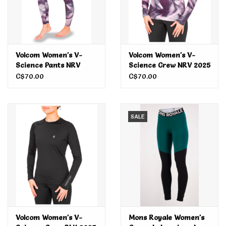
Volcom Women's V-
Volcom Women's V-
Science Pants NRV
Science Crew NRV 2025
2025
C$70.00
C$70.00
SALE
Volcom Women's V-
Mons Royale Women's