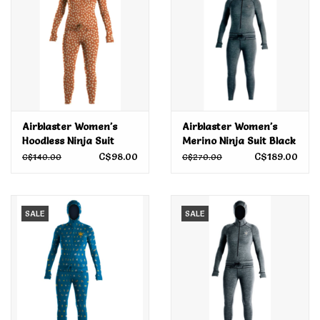
Airblaster Women's
Airblaster Women's
Hoodless Ninja Suit
Merino Ninja Suit Black
Rust Daisy 2022
2022
C$98.00
C$189.00
C$140.00
C$270.00
SALE
SALE