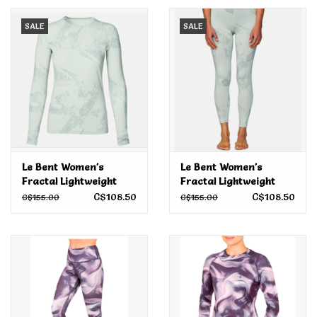
SALE
SALE
Men's
Women's
Kid's
Skateboarding
Le Bent Women's
Le Bent Women's
Fractal Lightweight
Fractal Lightweight
Sunglasses
Crew Sea Foam 2024
Bottoms Sea Foam
C$108.50
C$108.50
C$155.00
C$155.00
2024
Skimboards
Stand Up Paddle Boards
Bags and Wallets