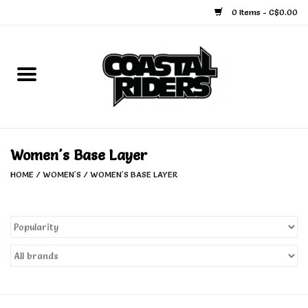
0 Items - C$0.00
Home
Snowboard
Ski
Women's Base Layer
HOME
/
WOMEN'S
/
WOMEN'S BASE LAYER
Face Masks
Snow Accessories
Goggles
Helmets