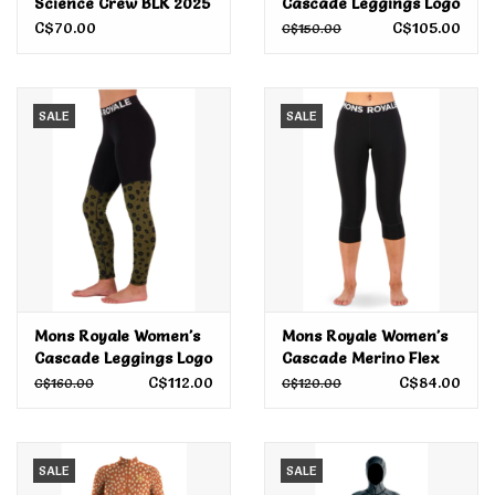
Science Crew BLK 2025
Cascade Leggings Logo
Evergreen 2024
C$70.00
C$105.00
C$150.00
SALE
SALE
Mons Royale Women's
Mons Royale Women's
Cascade Leggings Logo
Cascade Merino Flex
AOP Aoraki Lily 2024
200 3/4 Legging Logo
C$112.00
C$84.00
C$160.00
C$120.00
Black 2023
SALE
SALE