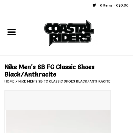
0 Items - C$0.00
Home
Snowboard
Ski
Nike Men's SB FC Classic Shoes
Black/Anthracite
Face Masks
HOME
/
NIKE MEN'S SB FC CLASSIC SHOES BLACK/ANTHRACITE
Snow Accessories
Goggles
Helmets