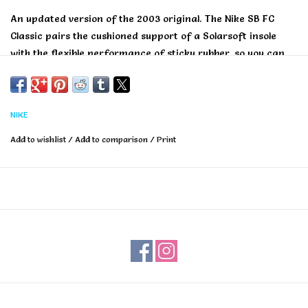
An updated version of the 2003 original. The Nike SB FC
Classic pairs the cushioned support of a Solarsoft insole
with the flexible performance of sticky rubber, so you can
skate all day in total comfort.
NIKE
Add to wishlist
/
Add to comparison
/
Print