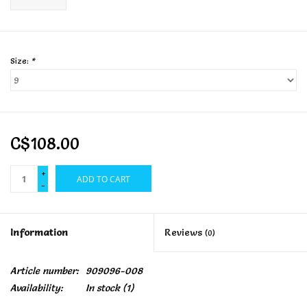
Size:
*
C$108.00
+
ADD TO CART
-
Information
Reviews
(0)
Article number:
909096-008
Availability:
In stock
(1)