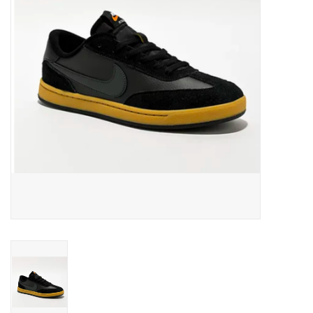
Men's
Women's
Kid's
Skateboarding
Sunglasses
Skimboards
Stand Up Paddle Boards
Bags and Wallets